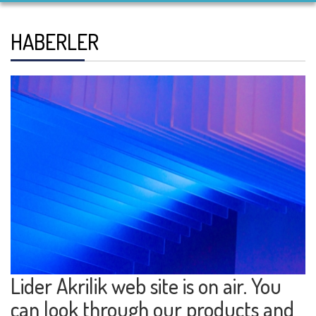
HABERLER
Lider Akrilik web site is on air. You
can look through our products and