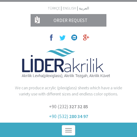
|
|
TÜRKÇE
ENGLISH
العربية
ORDER REQUEST
We can produce acrylic (plexiglass) sheets which have a wide
variety use with different sizes and endless color options.
+90 (232)
327 32 85
+90 (532)
280 34 97
Toggle
navigation