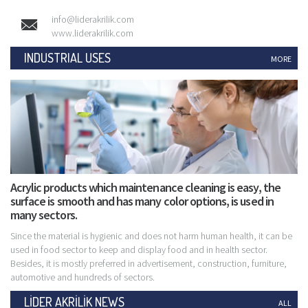
info@liderakrilik.com
www.liderakrilik.com
INDUSTRIAL USES
MORE
Acrylic products which maintenance cleaning is easy, the
surface is smooth and has many color options, is used in
many sectors.
Since the material is hygienic and does not harm human health, it can be
used in food sector to keep and display food and in health sector.
Besides, it is mostly preferred in advertisement, construction, furniture,
automotive and hundreds of sectors.
LİDER AKRİLİK NEWS
ALL