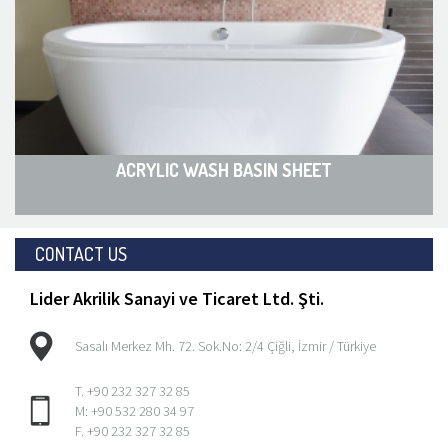
ACRYLIC WASH BASIN SHEET
CONTACT US
Lider Akrilik Sanayi ve Ticaret Ltd. Şti.
Sasalı Merkez Mh. 72. Sok.No: 2/4 Çiğli, İzmir / Türkiye
T. +90 232 327 32 85
M: +90 532 280 34 97
F. +90 232 327 32 85