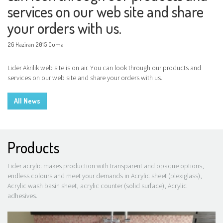
services on our web site and share
your orders with us.
26 Haziran 2015 Cuma
Lider Akrilik web site is on air. You can look through our products and
services on our web site and share your orders with us.
All News
Products
Lider acrylic makes production with transparent and opaque options,
endless colours and meet your demands in Acrylic sheet (plexiglass),
Acrylic wash basin sheet, acrylic counter (solid surface), Acrylic
adhesives.