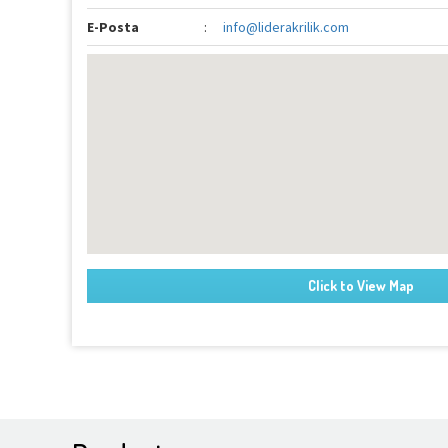
E-Posta
:
info@liderakrilik.com
Click to View Map