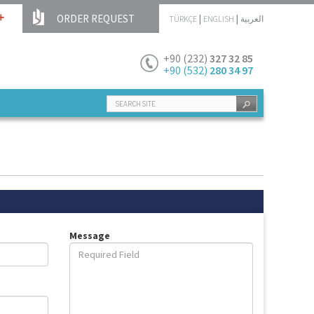
ORDER REQUEST
|
|
TÜRKÇE
ENGLISH
العربية
+90 (232)
327 32 85
+90 (532)
280 34 97
Message