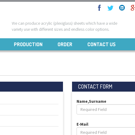
We can produce acrylic (plexiglass) sheets which have a wide
variety use with different sizes and endless color options.
PRODUCTION
ORDER
CONTACT US
CONTACT FORM
Name,Surname
E-Mail