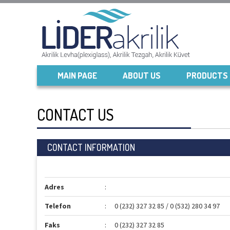
MAIN PAGE
ABOUT US
PRODUCTS
CONTACT US
CONTACT INFORMATION
Adres
:
Telefon
:
0 (232) 327 32 85 / 0 (532) 280 34 97
Faks
:
0 (232) 327 32 85