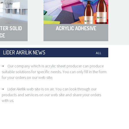
TER SOLID
ACRYLIC ADHESIVE
CE
LİDER AKRİLİK NEWS
ALL
Our company which is acrylic sheet producer can produce
suitable solutions for specific needs. You can only fill in the form
for your orders on our web site.
Lider Akrilik web site is on air. You can look through our
products and services on our web site and share your orders
with us.