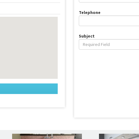
Telephone
Subject