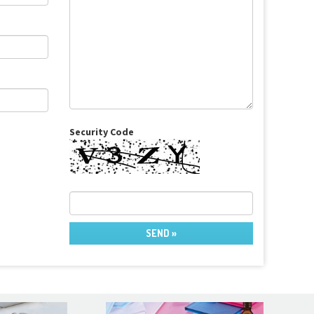
Security Code