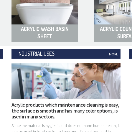
ACRYLIC WASH BASIN
ACRYLIC COUN
SHEET
SURFA
INDUSTRIAL USES
MORE
Acrylic products which maintenance cleaning is easy,
the surface is smooth and has many color options, is
used in many sectors.
Since the material is hygienic and does not harm human health, it
can be used in food sector to keep and display food and in