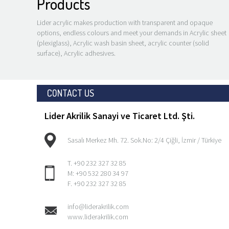
Products
Lider acrylic makes production with transparent and opaque
options, endless colours and meet your demands in Acrylic sheet
(plexiglass), Acrylic wash basin sheet, acrylic counter (solid
YLIC ADHESIVE
ACRYLIC SHEET
surface), Acrylic adhesives.
(PLEXIGLASS)
CONTACT US
Lider Akrilik Sanayi ve Ticaret Ltd. Şti.
Sasalı Merkez Mh. 72. Sok.No: 2/4 Çiğli, İzmir / Türkiye
T. +90 232 327 32 85
M: +90 532 280 34 97
F. +90 232 327 32 85
info@liderakrilik.com
www.liderakrilik.com