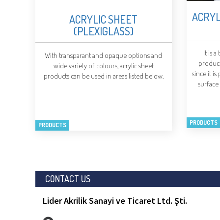
ACRYL
ACRYLIC SHEET
(PLEXIGLASS)
It is 
With transparant and opaque options and
produce
wide variety of colours, acrylic sheet
since it i
products can be used in areas listed below.
surface
PRODUCTS
PRODUCTS
CONTACT US
Lider Akrilik Sanayi ve Ticaret Ltd. Şti.