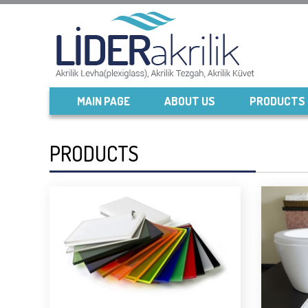
MAIN PAGE
ABOUT US
PRODUCTS
PRODUCTS